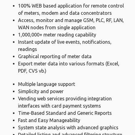
100% WEB based application for remote control
of meters, modem and data concentrators
Access, monitor and manage GSM, PLC, RF, LAN,
WAN nodes from single application
1,000,000+ meter reading capability
Instant update of live events, notifications,
readings
Graphical reporting of meter data
Export meter data into various formats (Excel,
PDF, CVS vb.)
Multiple language support
Simplicity and power
Vending web services providing integration
interfaces with card payment systems
Time-Based Standard and Generic Reports
Fast and Easy Manageability
System state analysis with advanced graphics
Detailed listing and advanced filtering structure