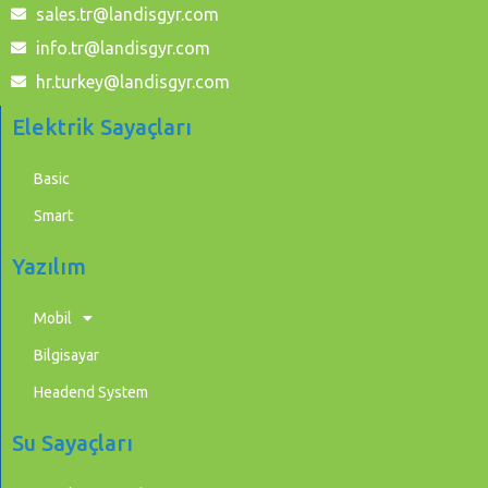
sales.tr@landisgyr.com
info.tr@landisgyr.com
hr.turkey@landisgyr.com
Elektrik Sayaçları
Basic
Smart
Yazılım
Mobil
Bilgisayar
Headend System
Su Sayaçları