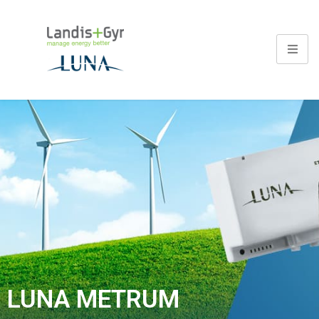
LUNA METRUM