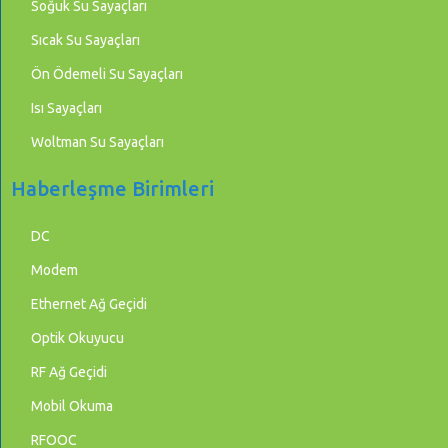
Soğuk Su Sayaçları
Sıcak Su Sayaçları
Ön Ödemeli Su Sayaçları
Isı Sayaçları
Woltman Su Sayaçları
Haberleşme Birimleri
DC
Modem
Ethernet Ağ Geçidi
Optik Okuyucu
RF Ağ Geçidi
Mobil Okuma
RFOOC