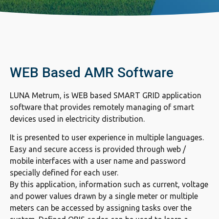
WEB Based AMR Software
LUNA Metrum, is WEB based SMART GRID application
software that provides remotely managing of smart
devices used in electricity distribution.
It is presented to user experience in multiple languages.
Easy and secure access is provided through web /
mobile interfaces with a user name and password
specially defined for each user.
By this application, information such as current, voltage
and power values drawn by a single meter or multiple
meters can be accessed by assigning tasks over the