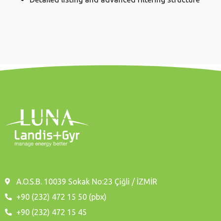
A.O.S.B. 10039 Sokak No:23 Çiğli / İZMİR
+90 (232) 472 15 50 (pbx)
+90 (232) 472 15 45