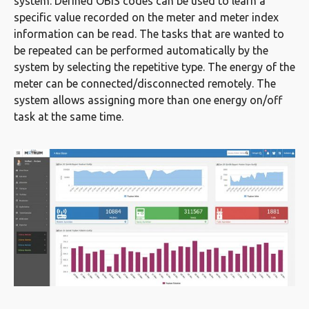
system. Defined OBIS codes can be used to learn a
specific value recorded on the meter and meter index
information can be read. The tasks that are wanted to
be repeated can be performed automatically by the
system by selecting the repetitive type. The energy of the
meter can be connected/disconnected remotely. The
system allows assigning more than one energy on/off
task at the same time.