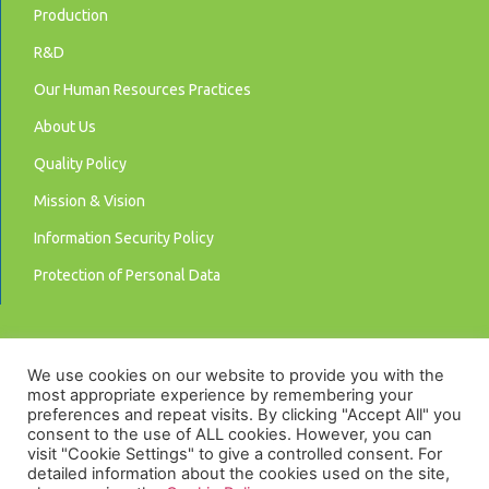
Production
R&D
Our Human Resources Practices
About Us
Quality Policy
Mission & Vision
Information Security Policy
Protection of Personal Data
We use cookies on our website to provide you with the
most appropriate experience by remembering your
preferences and repeat visits. By clicking "Accept All" you
consent to the use of ALL cookies. However, you can
visit "Cookie Settings" to give a controlled consent. For
detailed information about the cookies used on the site,