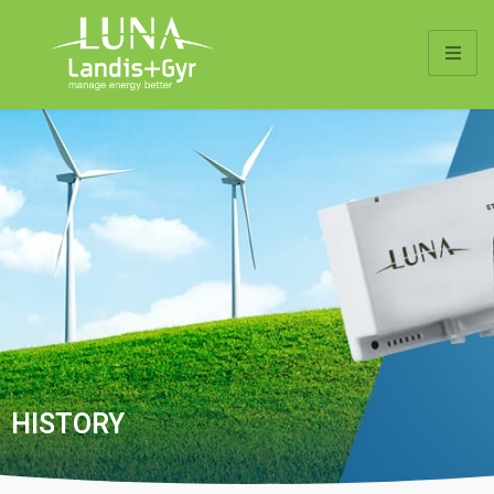
HISTORY