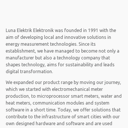
Luna Elektrik Elektronik was founded in 1991 with the
aim of developing local and innovative solutions in
energy measurement technologies. Since its
establishment, we have managed to become not only a
manufacturer but also a technology company that
shapes technology, aims for sustainability and leads
digital transformation.
We expanded our product range by moving our journey,
which we started with electromechanical meter
production, to microprocessor smart meters, water and
heat meters, communication modules and system
software in a short time. Today, we offer solutions that
contribute to the infrastructure of smart cities with our
own designed hardware and software and are used