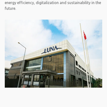
energy efficiency, digitalization and sustainability in the
future.