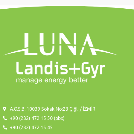
A.O.S.B. 10039 Sokak No:23 Çiğli / İZMİR
+90 (232) 472 15 50 (pbx)
+90 (232) 472 15 45