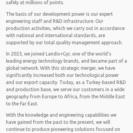
safely at millions of points.
The basis of our development power is our expert
engineering staff and R&D infrastructure. Our
production activities, which we carry out in accordance
with national and international standards, are
supported by our total quality management approach.
In 2023, we joined Landis+Gyr, one of the world’s
leading energy technology brands, and became part of a
global network. With this strategic merger, we have
significantly increased both our technological power
and our export capacity. Today, as a Turkey-based R&D
and production base, we serve our customers in a wide
geography from Europe to Africa, from the Middle East
to the Far East.
With the knowledge and engineering capabilities we
have gained from the past to the present, we will
continue to produce pioneering solutions focused on