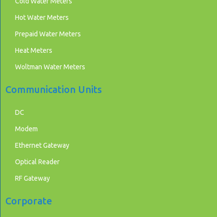
Cold Water Meters
Hot Water Meters
Prepaid Water Meters
Heat Meters
Woltman Water Meters
Communication Units
DC
Modem
Ethernet Gateway
Optical Reader
RF Gateway
Corporate