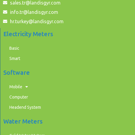
sales.tr@landisgyr.com
info.tr@landisgyr.com
hr.turkey@landisgyr.com
Electricity Meters
Basic
Smart
Software
Mobile
Computer
Headend System
Water Meters