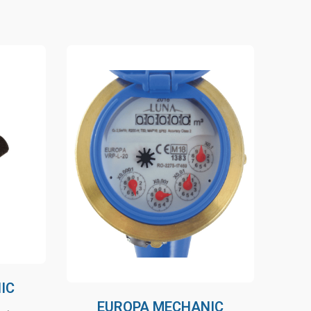
g
Nature friendly, long
lifetime
rement
Volumetric measurement
s and
with rotary piston
MID approved and
certified
IC
EUROPA MECHANIC