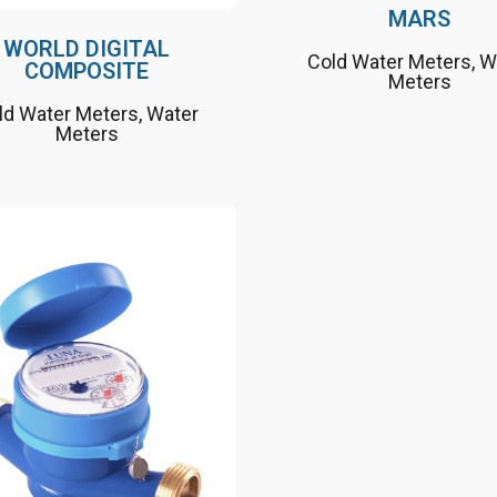
MARS
WORLD DIGITAL
Cold Water Meters
,
W
COMPOSITE
Meters
ld Water Meters
,
Water
Meters
Nature friendly, long
lifetime
MID approved and
certified
Suitable up to 50 ° C as a
cold water meter