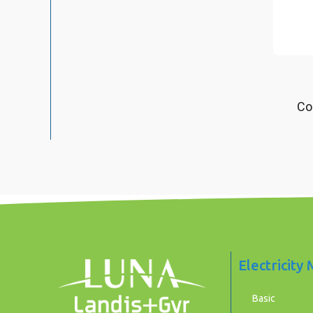
Co
Electricity
Basic