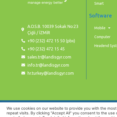
Smart
Software
A.O.S.B. 10039 Sokak No:23
Mobile
Çiğli / İZMİR
Computer
+90 (232) 472 15 50 (pbx)
Headend Sys
+90 (232) 472 15 45
sales.tr@landisgyr.com
info.tr@landisgyr.com
hr.turkey@landisgyr.com
We use cookies on our website to provide you with the mos
Privacy Policy
repeat visits. By clicking "Accept All" you consent to the use