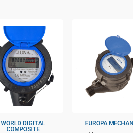
Nature friendly, long
Nature friendly, lon
lifetime
lifetime
Volumetric measurement
Volumetric measu
No mechanical parts and
No mechanical part
display
display
WORLD DIGITAL
EUROPA MECHAN
COMPOSITE