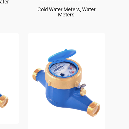
ater
Cold Water Meters
,
Water
Meters
 the
Nature friendly, long
lifetime
h RF
Suitable up to 50°C as a
cold water meter
band
Suitable for drinking water
installations