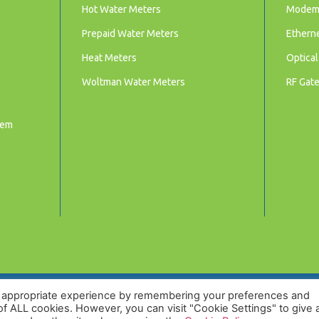
Hot Water Meters
Mode
Prepaid Water Meters
Ethern
Heat Meters
Optical
Woltman Water Meters
RF Gat
tem
t appropriate experience by remembering your preferences and
 of ALL cookies. However, you can visit "Cookie Settings" to give 