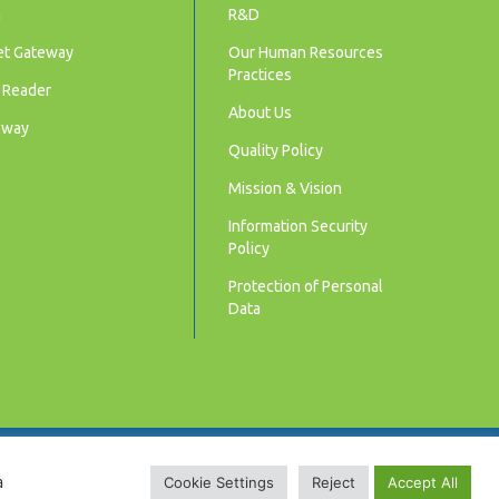
m
R&D
et Gateway
Our Human Resources
Practices
 Reader
About Us
eway
Quality Policy
Mission & Vision
Information Security
Policy
Protection of Personal
Data
© 2025 LUNA Akıllı Sayaçlar | Smart Meters.
a
Cookie Settings
Reject
Accept All