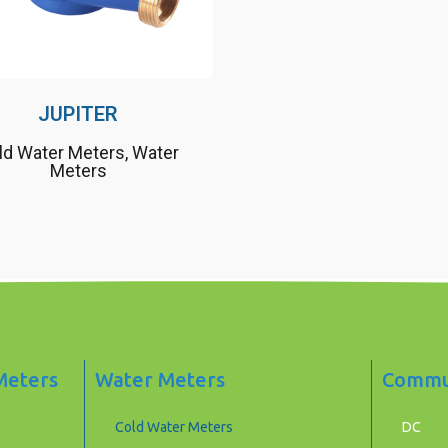
JUPITER
ld Water Meters
,
Water
Meters
 Meters
Water Meters
Commun
Cold Water Meters
DC