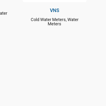
VNS
ater
Cold Water Meters
,
Water
Meters