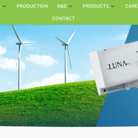
S
PRODUCTION
R&D
PRODUCTS
CARE
CONTACT