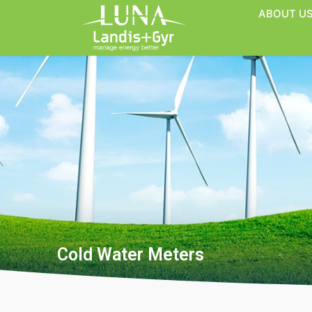
ABOUT U
Cold Water Meters