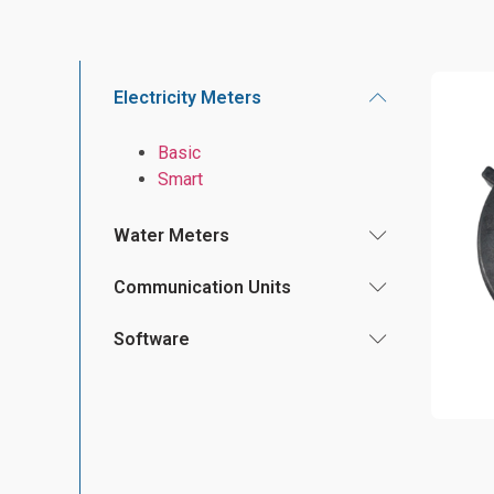
Electricity Meters
Basic
Smart
Water Meters
Communication Units
Software