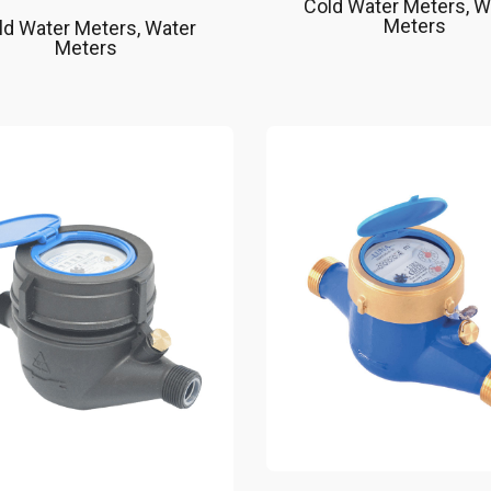
Cold Water Meters
,
W
Meters
ld Water Meters
,
Water
Meters
Nature friendly, long
Easy installation to
lifetime
water meter
Suitable up to 50 °C as a
Remote reading wit
cold water meter
(Radio Frequency)
Suitable for drinking water
868 Mhz ISM/SRD 
installations