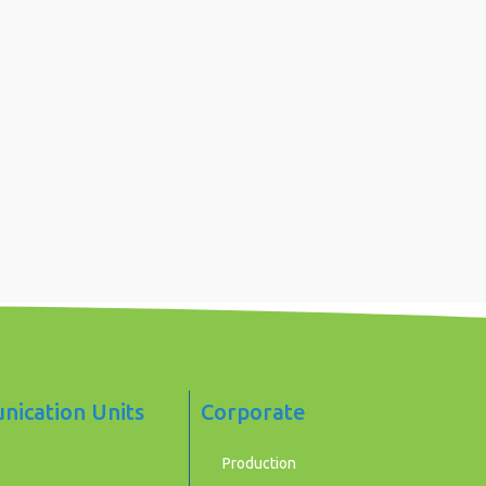
ication Units
Corporate
Production