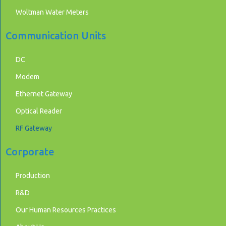
Woltman Water Meters
Communication Units
DC
Modem
Ethernet Gateway
Optical Reader
RF Gateway
Corporate
Production
R&D
Our Human Resources Practices