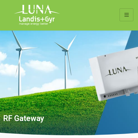
RF Gateway