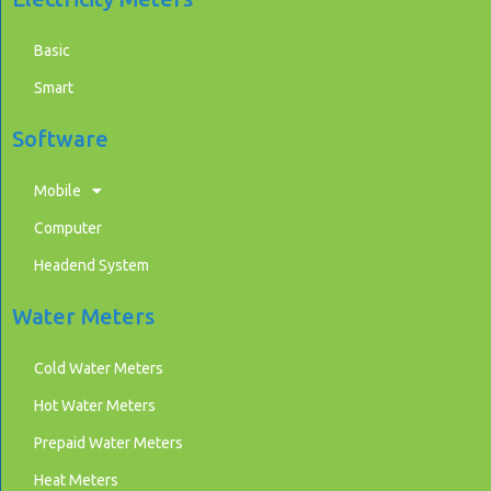
Basic
Smart
Software
Mobile
Computer
Headend System
Water Meters
Cold Water Meters
Hot Water Meters
Prepaid Water Meters
Heat Meters