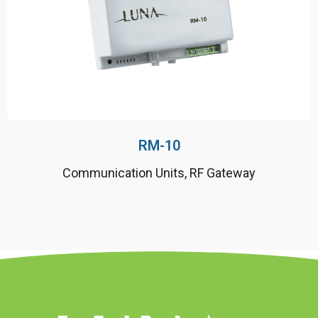
50 Hz ± %2
Direct connected
10 years battery life
RM-10
Communication Units
,
RF Gateway