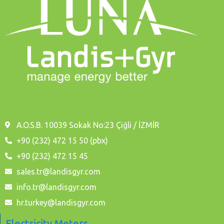
A.O.S.B. 10039 Sokak No:23 Çiğli / İZMİR
+90 (232) 472 15 50 (pbx)
+90 (232) 472 15 45
sales.tr@landisgyr.com
info.tr@landisgyr.com
hr.turkey@landisgyr.com
Electricity Meters