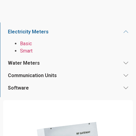
Electricity Meters
Basic
Smart
Water Meters
Communication Units
Software
220V