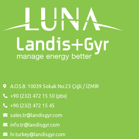
A.O.S.B. 10039 Sokak No:23 Çiğli / İZMİR
+90 (232) 472 15 50 (pbx)
+90 (232) 472 15 45
sales.tr@landisgyr.com
info.tr@landisgyr.com
hr.turkey@landisgyr.com