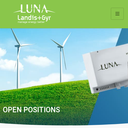
OPEN POSITIONS