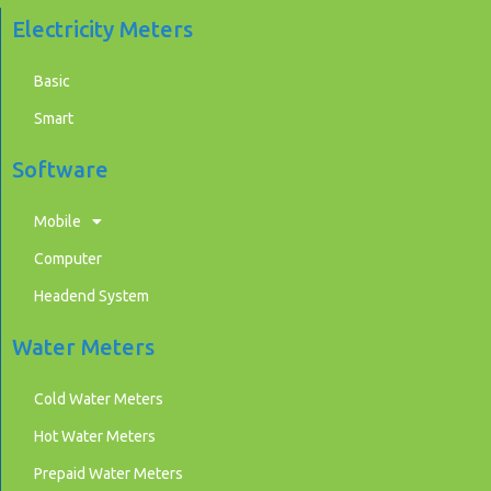
Electricity Meters
Basic
Smart
Software
Mobile
Computer
Headend System
Water Meters
Cold Water Meters
Hot Water Meters
Prepaid Water Meters