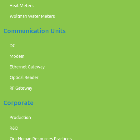
Heat Meters
Woltman Water Meters
Communication Units
DC
Modem
Ethernet Gateway
Optical Reader
RF Gateway
Corporate
Production
R&D
Our Human Resources Practices