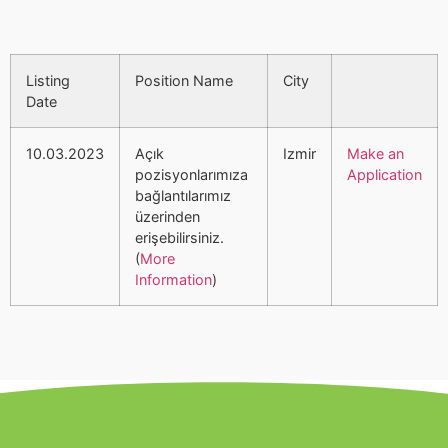
Listing
Position Name
City
Date
10.03.2023
Açık
Izmir
Make an
pozisyonlarımıza
Application
bağlantılarımız
üzerinden
erişebilirsiniz.
(
More
Information
)