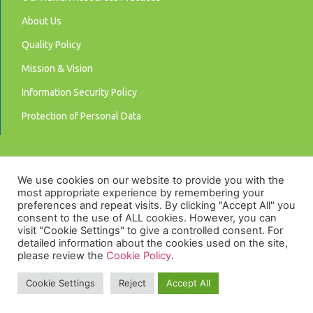
About Us
Quality Policy
Mission & Vision
Information Security Policy
Protection of Personal Data
We use cookies on our website to provide you with the
most appropriate experience by remembering your
preferences and repeat visits. By clicking "Accept All" you
consent to the use of ALL cookies. However, you can
visit "Cookie Settings" to give a controlled consent. For
detailed information about the cookies used on the site,
please review the
Cookie Policy
.
Privacy Policy
Cookie Settings
Reject
Accept All
© 2025 LUNA Akıllı Sayaçlar | Smart Meters.