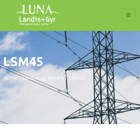
LSM45
Home
/
Electricity Meters
/ LSM45