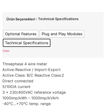
: Technical Specifications
Ürün Seçenekleri
Optional Features
Plug and Play Modules
Technical Specifications
Clear
Threephase 4 wire meter
Active-Reactive / Import-Export
Active Class: B/C Reactive Class:2
Direct connected
5(100)A current
3 x 230/400VAC reference voltage
1000imp/kWh – 1000imp/kVArh
-40°C…+70°C temp. range