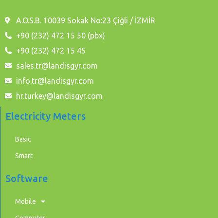
A.O.S.B. 10039 Sokak No:23 Çiğli / İZMİR
+90 (232) 472 15 50 (pbx)
+90 (232) 472 15 45
sales.tr@landisgyr.com
info.tr@landisgyr.com
hr.turkey@landisgyr.com
Electricity Meters
Basic
Smart
Software
Mobile
Computer