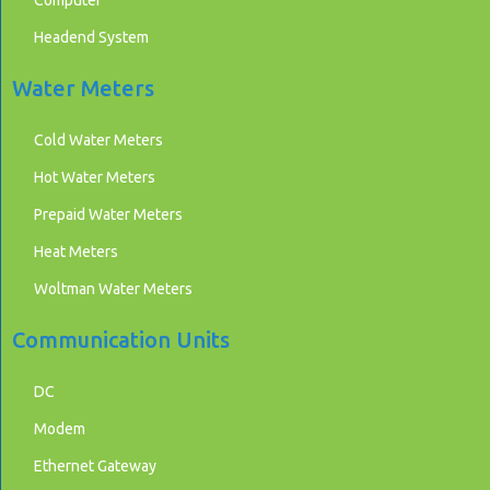
Headend System
Water Meters
Cold Water Meters
Hot Water Meters
Prepaid Water Meters
Heat Meters
Woltman Water Meters
Communication Units
DC
Modem
Ethernet Gateway