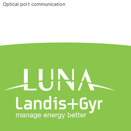
Optical port communication