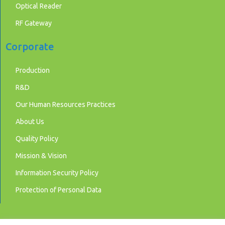
Optical Reader
RF Gateway
Corporate
Production
R&D
Our Human Resources Practices
About Us
Quality Policy
Mission & Vision
Information Security Policy
Protection of Personal Data